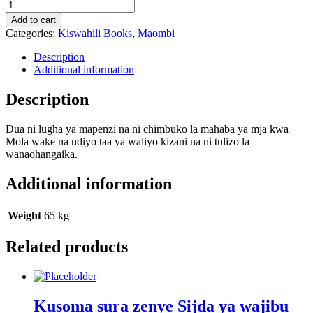
Dua
e
Add to cart
Kumayl
Categories:
Kiswahili Books
,
Maombi
quantity
Description
Additional information
Description
Dua ni lugha ya mapenzi na ni chimbuko la mahaba ya mja kwa
Mola wake na ndiyo taa ya waliyo kizani na ni tulizo la
wanaohangaika.
Additional information
Weight
65 kg
Related products
Kusoma sura zenye Sijda ya wajibu