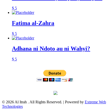
$
5
Fatima al-Zahra
$
5
Adhana ni Ndoto au ni Wahyi?
$
5
© 2026 Al Itrah . All Rights Reserved. | Powered by
Extreme Web
Technologies