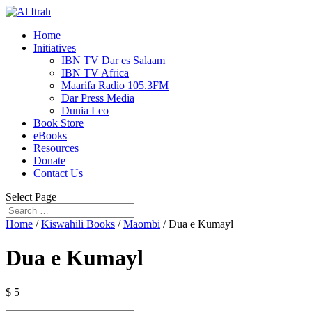
Home
Initiatives
IBN TV Dar es Salaam
IBN TV Africa
Maarifa Radio 105.3FM
Dar Press Media
Dunia Leo
Book Store
eBooks
Resources
Donate
Contact Us
Select Page
Home
/
Kiswahili Books
/
Maombi
/ Dua e Kumayl
Dua e Kumayl
$
5