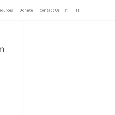
sources
Donate
Contact Us
am