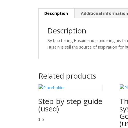
Description
Additional informatio
Description
By butchering Husain and plundering his fam
Husain is still the source of inspiration for 
Related products
Step-by-step guide
Th
(used)
sy
G
$
5
(u