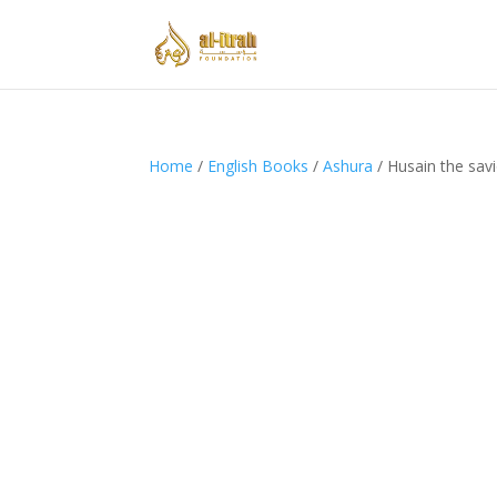
Home
/
English Books
/
Ashura
/ Husain the savi