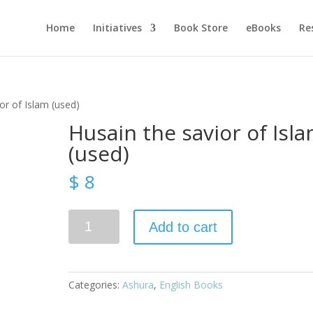
Home
Initiatives
Book Store
eBooks
Re
or of Islam (used)
Husain the savior of Isl
(used)
$
8
Husain
Add to cart
the
savior
of
Islam
Categories:
Ashura
,
English Books
(used)