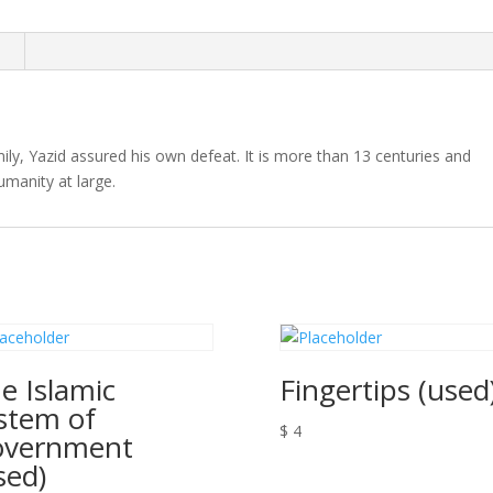
quantity
n
ily, Yazid assured his own defeat. It is more than 13 centuries and
humanity at large.
e Islamic
Fingertips (used
stem of
$
4
overnment
sed)