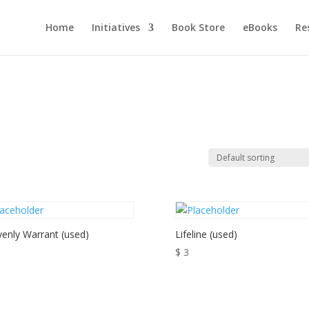
Home
Initiatives
Book Store
eBooks
Re
enly Warrant (used)
Lifeline (used)
$
3