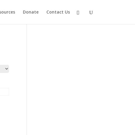
sources
Donate
Contact Us