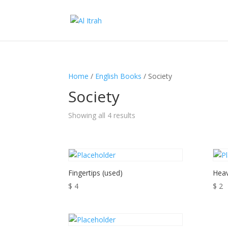
Home
/
English Books
/ Society
Society
Showing all 4 results
Fingertips (used)
Heav
$
4
$
2