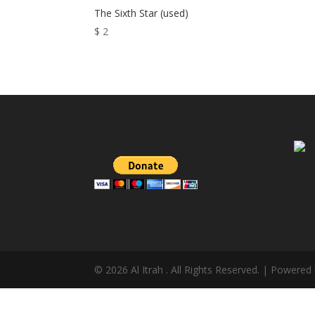
The Sixth Star (used)
$
2
© 2026 Al Itrah . All Rights Reserved. | Powered