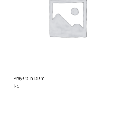
Prayers in Islam
$
5