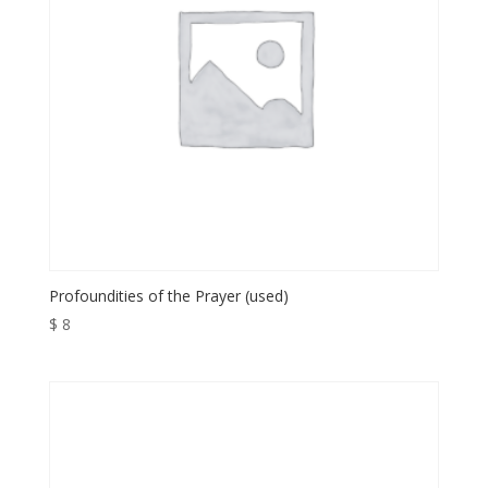
Profoundities of the Prayer (used)
$
8