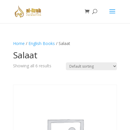
Home
/
English Books
/ Salaat
Salaat
Showing all 6 results