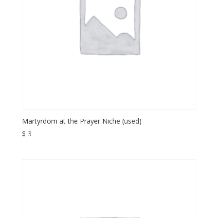
Martyrdom at the Prayer Niche (used)
$
3