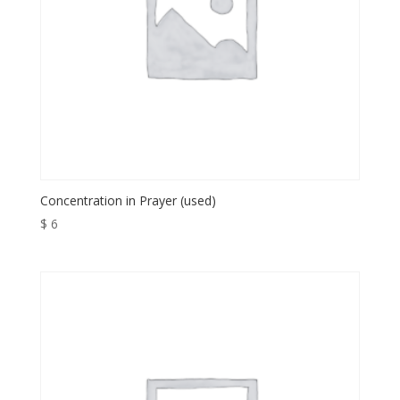
Concentration in Prayer (used)
$
6