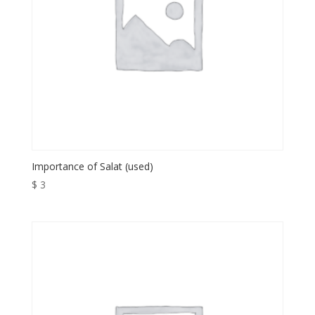
Importance of Salat (used)
$
3