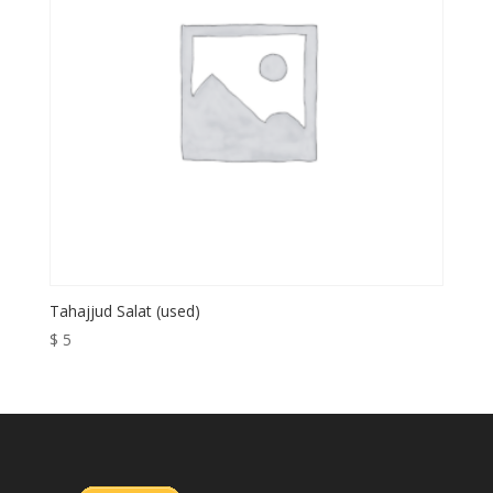
Tahajjud Salat (used)
$
5